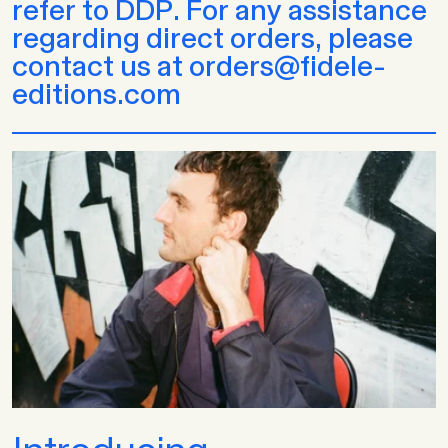
refer to DDP. For any assistance
regarding direct orders, please
contact us at orders@fidele-
editions.com