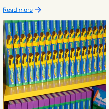
Read more