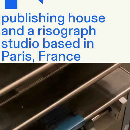
publishing house
and a risograph
studio based in
Paris, France