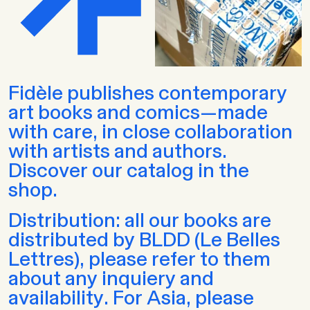
Fidèle publishes contemporary
art books and comics—made
with care, in close collaboration
with artists and authors.
Discover our catalog in the
shop.
Distribution: all our books are
distributed by BLDD (Le Belles
Lettres), please refer to them
about any inquiery and
availability. For Asia, please