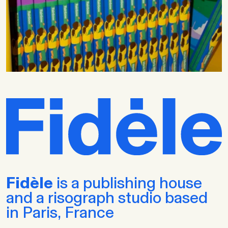
Fidèle
is a publishing house
and a risograph studio based
in Paris, France