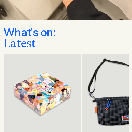
What's on:
Latest