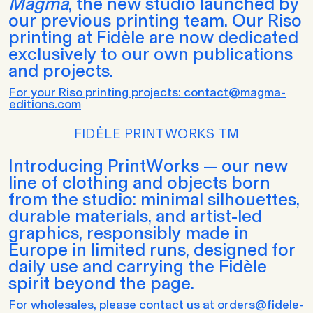
Magma
, the new studio launched by
our previous printing team. Our Riso
printing at Fidèle are now dedicated
exclusively to our own publications
and projects.
For your Riso printing projects: contact@magma-
editions.com
FIDĖLE PRINTWORKS TM
Introducing PrintWorks — our new
line of clothing and objects born
from the studio: minimal silhouettes,
durable materials, and artist-led
graphics, responsibly made in
Europe in limited runs, designed for
daily use and carrying the Fidèle
spirit beyond the page.
For wholesales, please contact us at
orders@fidele-