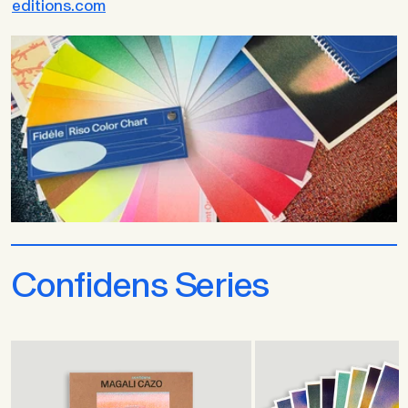
editions.com
Confidens Series