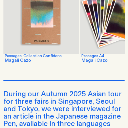
Passages, Collection Confidens
Passages A4
Magali Cazo
Magali Cazo
During our Autumn 2025 Asian tour
for three fairs in Singapore, Seoul
and Tokyo, we were interviewed for
an article in the Japanese magazine
Pen, available in three languages