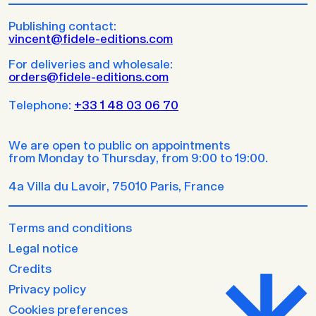
Publishing contact:
vincent@fidele-editions.com
For deliveries and wholesale:
orders@fidele-editions.com
Telephone:
+33 1 48 03 06 70
We are open to public on appointments
from Monday to Thursday, from 9:00 to 19:00.
4a Villa du Lavoir, 75010 Paris, France
Terms and conditions
Legal notice
Credits
Privacy policy
Cookies preferences