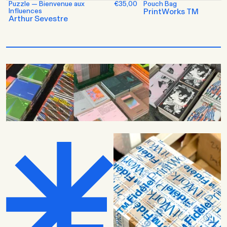
Puzzle — Bienvenue aux
€35,00
Pouch Bag
Influences
PrintWorks TM
Arthur Sevestre