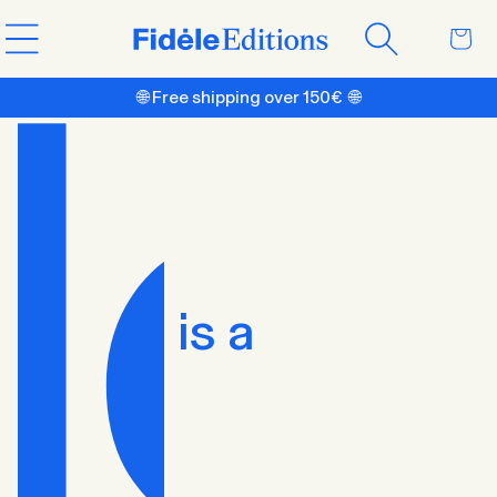
Skip to
Cart
content
🌐 Free shipping over 150€ 🌐
is a