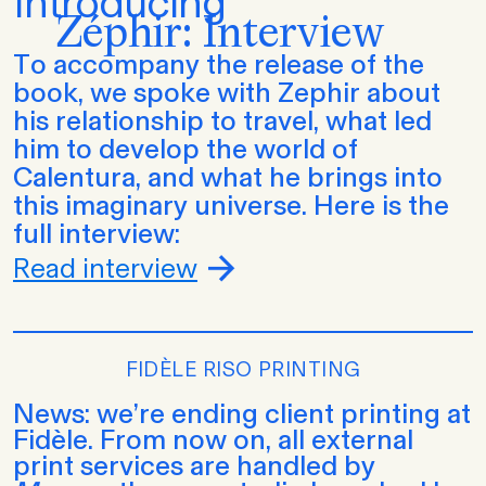
Introducing
Zéphir: Interview
To accompany the release of the
book, we spoke with Zephir about
his relationship to travel, what led
him to develop the world of
Calentura, and what he brings into
this imaginary universe. Here is the
full interview:
Read interview
FIDÈLE RISO PRINTING
News: we’re ending client printing at
Fidèle. From now on, all external
print services are handled by