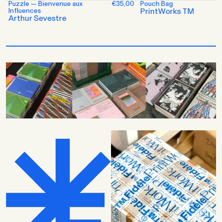
Puzzle — Bienvenue aux
€35,00
Pouch Bag
Influences
PrintWorks TM
Arthur Sevestre