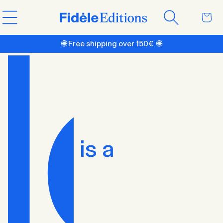
Skip to
Cart
content
🌐 Free shipping over 150€ 🌐
is a