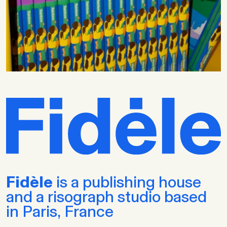
Fidèle
is a publishing house
and a risograph studio based
in Paris, France