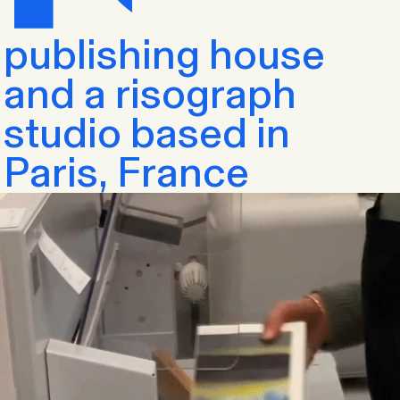
publishing house
and a risograph
studio based in
Paris, France