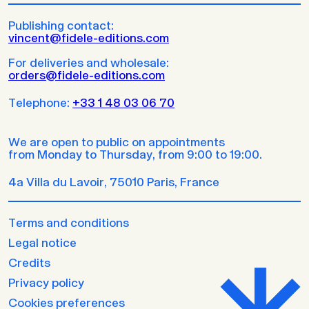
Publishing contact:
vincent@fidele-editions.com
For deliveries and wholesale:
orders@fidele-editions.com
Telephone:
+33 1 48 03 06 70
We are open to public on appointments
from Monday to Thursday, from 9:00 to 19:00.
4a Villa du Lavoir, 75010 Paris, France
Terms and conditions
Legal notice
Credits
Privacy policy
Cookies preferences