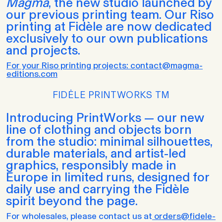
Magma
, the new studio launched by
our previous printing team. Our Riso
printing at Fidèle are now dedicated
exclusively to our own publications
and projects.
For your Riso printing projects: contact@magma-
editions.com
FIDĖLE PRINTWORKS TM
Introducing PrintWorks — our new
line of clothing and objects born
from the studio: minimal silhouettes,
durable materials, and artist-led
graphics, responsibly made in
Europe in limited runs, designed for
daily use and carrying the Fidèle
spirit beyond the page.
For wholesales, please contact us at
orders@fidele-