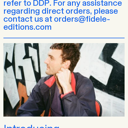
refer to DDP. For any assistance
regarding direct orders, please
contact us at orders@fidele-
editions.com