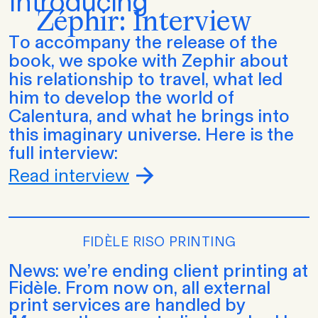
Introducing
Zéphir: Interview
To accompany the release of the
book, we spoke with Zephir about
his relationship to travel, what led
him to develop the world of
Calentura, and what he brings into
this imaginary universe. Here is the
full interview:
Read interview
FIDÈLE RISO PRINTING
News: we’re ending client printing at
Fidèle. From now on, all external
print services are handled by