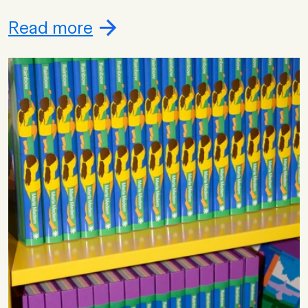
Read more