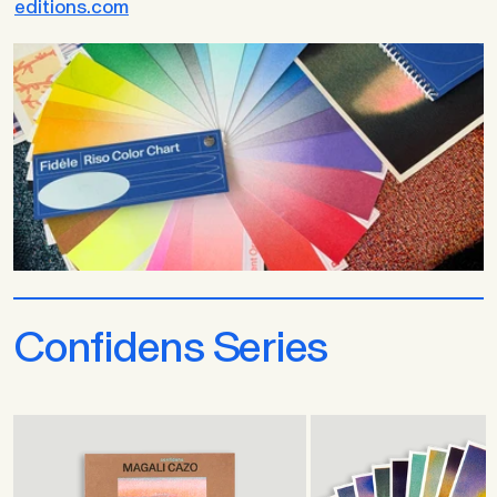
editions.com
Confidens Series