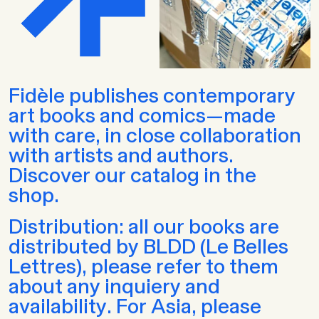
Fidèle publishes contemporary
art books and comics—made
with care, in close collaboration
with artists and authors.
Discover our catalog in the
shop.
Distribution: all our books are
distributed by BLDD (Le Belles
Lettres), please refer to them
about any inquiery and
availability. For Asia, please