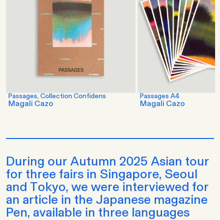
Passages, Collection Confidens
Passages A4
Magali Cazo
Magali Cazo
During our Autumn 2025 Asian tour
for three fairs in Singapore, Seoul
and Tokyo, we were interviewed for
an article in the Japanese magazine
Pen, available in three languages