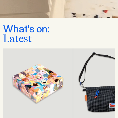
What's on:
Latest