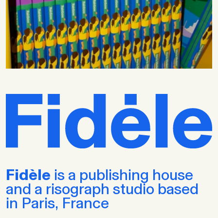
Fidèle
is a publishing house
and a risograph studio based
in Paris, France