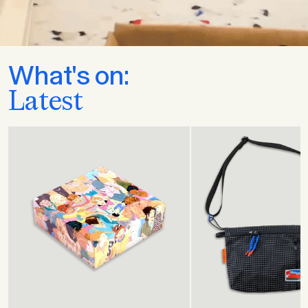
What's on:
Latest