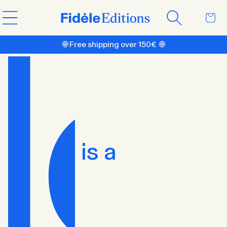
Skip to
Cart
content
🌐 Free shipping over 150€ 🌐
is a