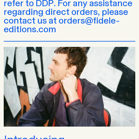
refer to DDP. For any assistance
regarding direct orders, please
contact us at orders@fidele-
editions.com