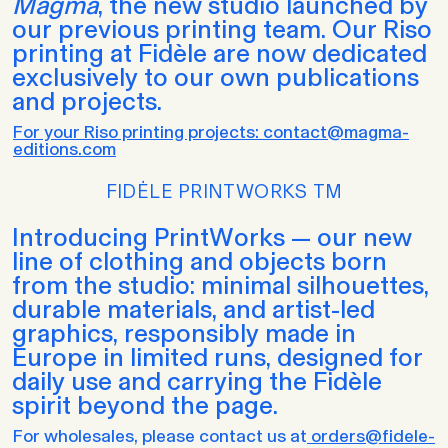
Magma
, the new studio launched by
our previous printing team. Our Riso
printing at Fidèle are now dedicated
exclusively to our own publications
and projects.
For your Riso printing projects: contact@magma-
editions.com
FIDĖLE PRINTWORKS TM
Introducing PrintWorks — our new
line of clothing and objects born
from the studio: minimal silhouettes,
durable materials, and artist-led
graphics, responsibly made in
Europe in limited runs, designed for
daily use and carrying the Fidèle
spirit beyond the page.
For wholesales, please contact us at
orders@fidele-