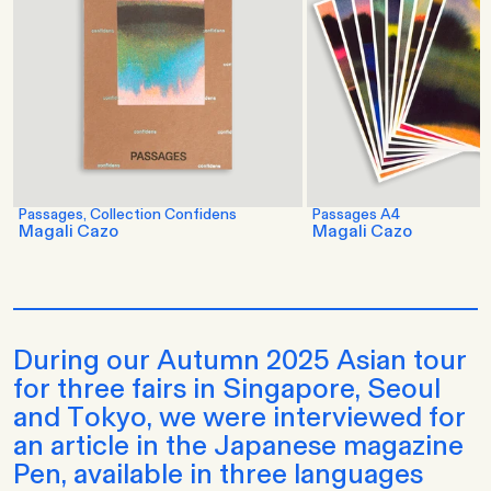
Passages, Collection Confidens
Passages A4
Magali Cazo
Magali Cazo
During our Autumn 2025 Asian tour
for three fairs in Singapore, Seoul
and Tokyo, we were interviewed for
an article in the Japanese magazine
Pen, available in three languages