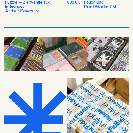
Puzzle — Bienvenue aux
€35,00
Pouch Bag
Influences
PrintWorks TM
Arthur Sevestre