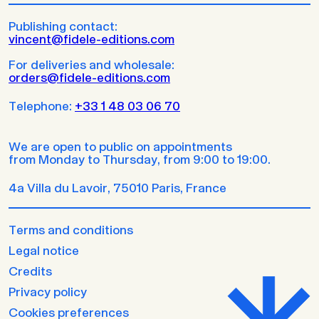
Publishing contact:
vincent@fidele-editions.com
For deliveries and wholesale:
orders@fidele-editions.com
Telephone:
+33 1 48 03 06 70
We are open to public on appointments
from Monday to Thursday, from 9:00 to 19:00.
4a Villa du Lavoir, 75010 Paris, France
Terms and conditions
Legal notice
Credits
Privacy policy
Cookies preferences