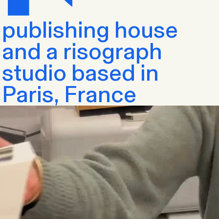
publishing house
and a risograph
studio based in
Paris, France