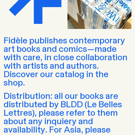
Fidèle publishes contemporary
art books and comics—made
with care, in close collaboration
with artists and authors.
Discover our catalog in the
shop.
Distribution: all our books are
distributed by BLDD (Le Belles
Lettres), please refer to them
about any inquiery and
availability. For Asia, please