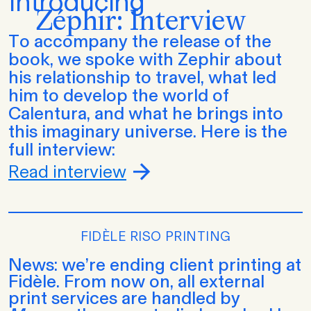
Introducing
Zéphir: Interview
To accompany the release of the
book, we spoke with Zephir about
his relationship to travel, what led
him to develop the world of
Calentura, and what he brings into
this imaginary universe. Here is the
full interview:
Read interview
FIDÈLE RISO PRINTING
News: we’re ending client printing at
Fidèle. From now on, all external
print services are handled by