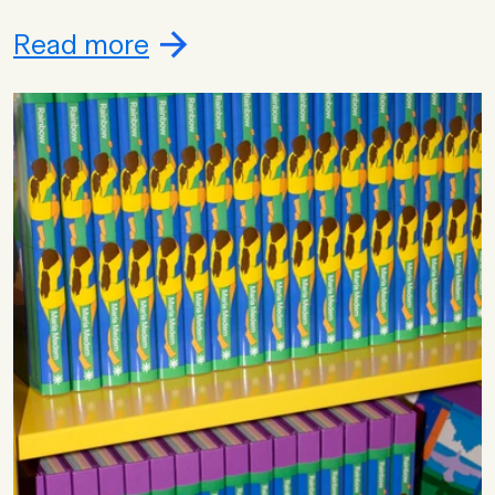
Read more