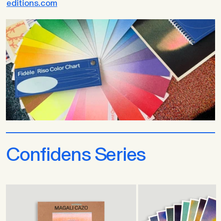
editions.com
Confidens Series