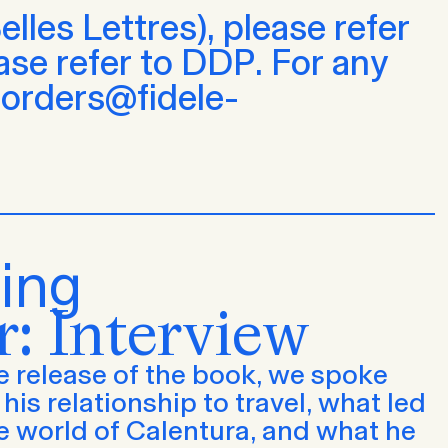
lles Lettres), please refer
ease refer to DDP. For any
t orders@fidele-
ing
r: Interview
 release of the book, we spoke
his relationship to travel, what led
e world of Calentura, and what he