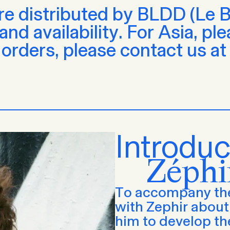
are distributed by BLDD (Le Be
nd availability. For Asia, pl
 orders, please contact us a
Introduc
Zéphi
To accompany the
with Zephir about 
him to develop th