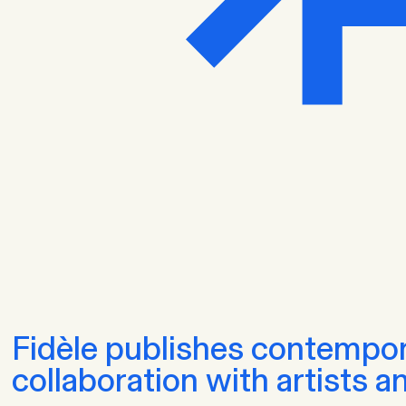
Fidèle publishes contempor
collaboration with artists a