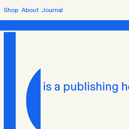
Skip to
Shop
About
Journal
content
is a publishing 