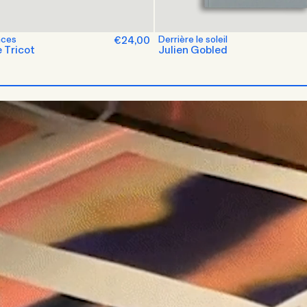
nces
€24,00
Derrière le soleil
 Tricot
Julien Gobled