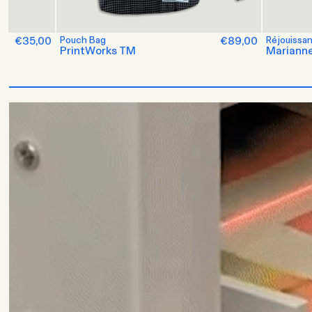
es
€35,00
Pouch Bag
€89,00
Réjouissa
PrintWorks TM
Marianne