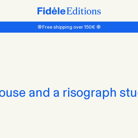
🌐 Free shipping over 150€ 🌐
house and a risograph stu