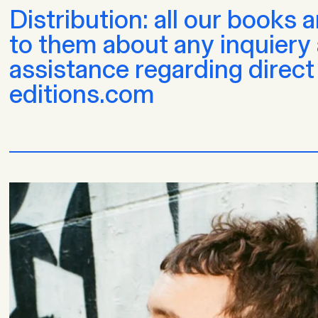
Distribution: all our books 
to them about any inquiery a
assistance regarding direct
editions.com