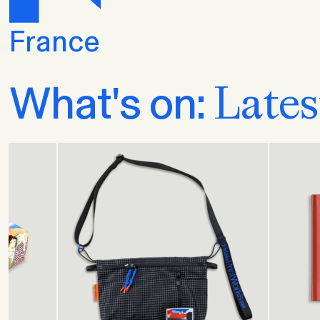
France
Lates
What's on: