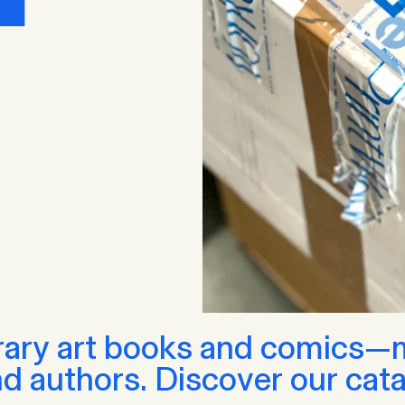
ary art books and comics—ma
nd authors. Discover our cata