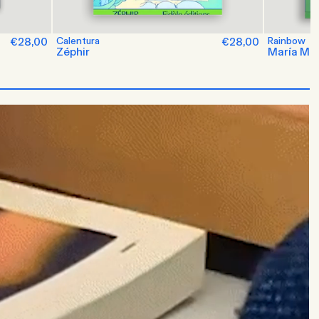
€28,00
Calentura
€28,00
Rainbow
Zéphir
María M