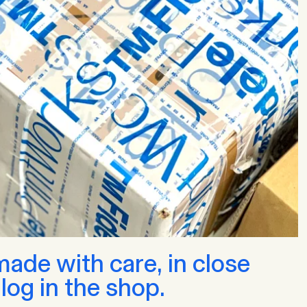
de with care, in close
log in the shop.