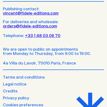
Publishing contact:
vincent@fidele-editions.com
For deliveries and wholesale:
orders@fidele-editions.com
Telephone:
+33 1 48 03 06 70
We are open to public on appointments
from Monday to Thursday, from 9:00 to 19:00.
4a Villa du Lavoir, 75010 Paris, France
Terms and conditions
Legal notice
Credits
Privacy policy
Cookies preferences