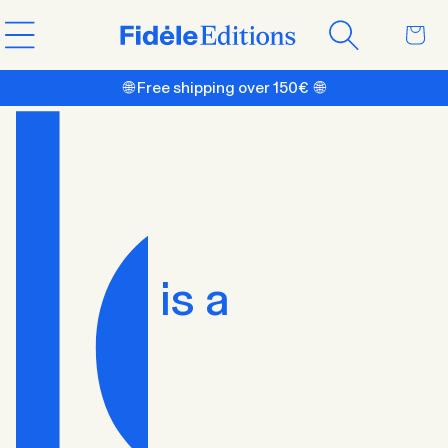
Skip to
Cart
content
🌐 Free shipping over 150€ 🌐
is a