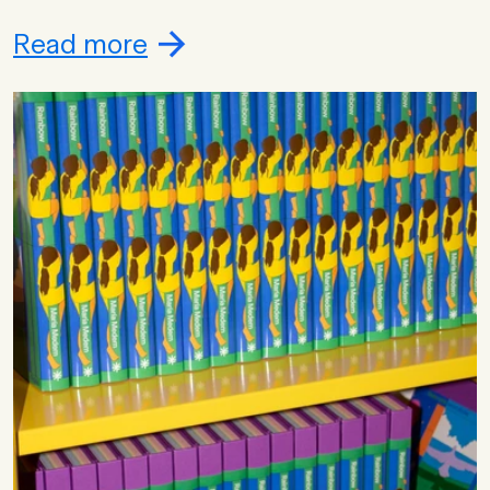
Read more