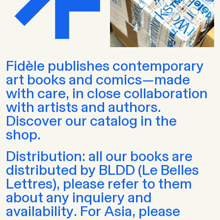
Fidèle publishes contemporary
art books and comics—made
with care, in close collaboration
with artists and authors.
Discover our catalog in the
shop.
Distribution: all our books are
distributed by BLDD (Le Belles
Lettres), please refer to them
about any inquiery and
availability. For Asia, please