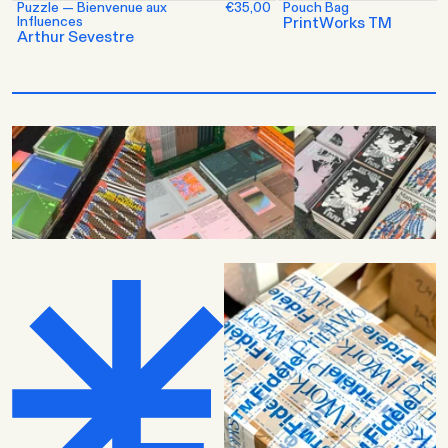
Puzzle — Bienvenue aux
€35,00
Pouch Bag
Influences
PrintWorks TM
Arthur Sevestre