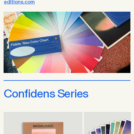
editions.com
Confidens Series