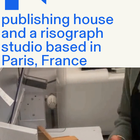
publishing house
and a risograph
studio based in
Paris, France