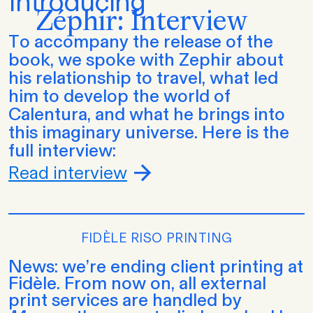
Introducing
Zéphir: Interview
To accompany the release of the
book, we spoke with Zephir about
his relationship to travel, what led
him to develop the world of
Calentura, and what he brings into
this imaginary universe. Here is the
full interview:
Read interview
FIDÈLE RISO PRINTING
News: we’re ending client printing at
Fidèle. From now on, all external
print services are handled by