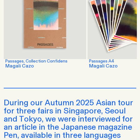
Passages, Collection Confidens
Passages A4
Magali Cazo
Magali Cazo
During our Autumn 2025 Asian tour
for three fairs in Singapore, Seoul
and Tokyo, we were interviewed for
an article in the Japanese magazine
Pen, available in three languages