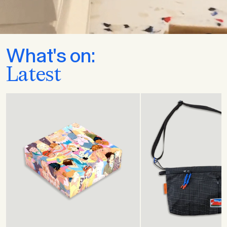
What's on:
Latest