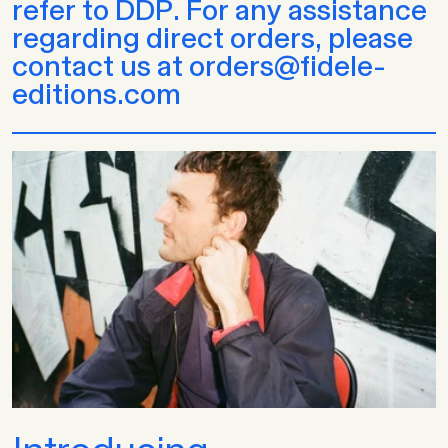
refer to DDP. For any assistance
regarding direct orders, please
contact us at orders@fidele-
editions.com