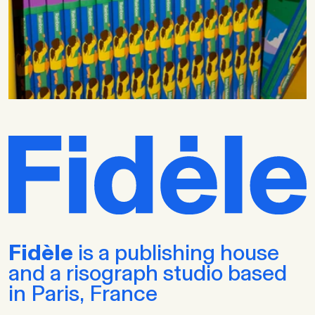
Fidèle
is a publishing house
and a risograph studio based
in Paris, France