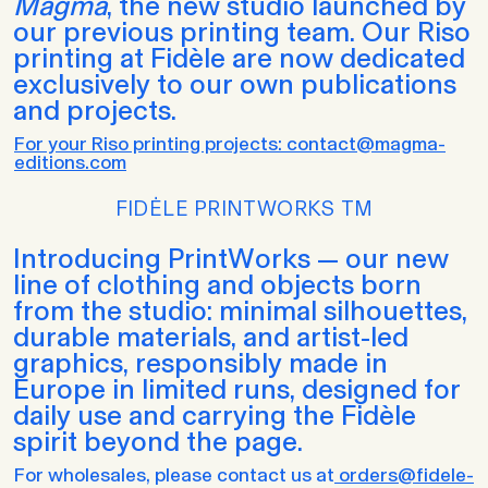
Magma
, the new studio launched by
our previous printing team. Our Riso
printing at Fidèle are now dedicated
exclusively to our own publications
and projects.
For your Riso printing projects: contact@magma-
editions.com
FIDĖLE PRINTWORKS TM
Introducing PrintWorks — our new
line of clothing and objects born
from the studio: minimal silhouettes,
durable materials, and artist-led
graphics, responsibly made in
Europe in limited runs, designed for
daily use and carrying the Fidèle
spirit beyond the page.
For wholesales, please contact us at
orders@fidele-