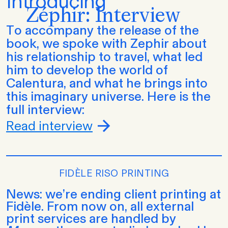
Introducing
Zéphir: Interview
To accompany the release of the
book, we spoke with Zephir about
his relationship to travel, what led
him to develop the world of
Calentura, and what he brings into
this imaginary universe. Here is the
full interview:
Read interview
FIDÈLE RISO PRINTING
News: we’re ending client printing at
Fidèle. From now on, all external
print services are handled by