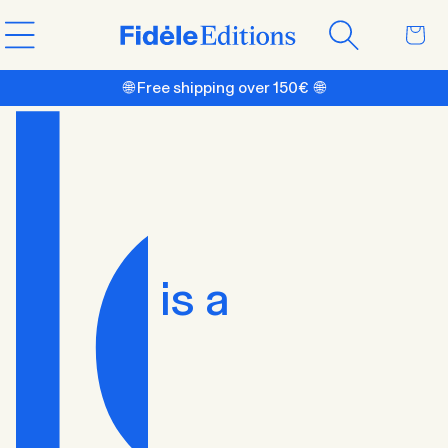
Skip to
Cart
content
🌐 Free shipping over 150€ 🌐
is a