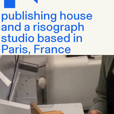
publishing house
and a risograph
studio based in
Paris, France