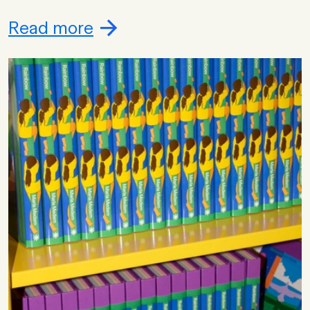
Read more