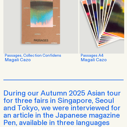
Passages, Collection Confidens
Passages A4
Magali Cazo
Magali Cazo
During our Autumn 2025 Asian tour
for three fairs in Singapore, Seoul
and Tokyo, we were interviewed for
an article in the Japanese magazine
Pen, available in three languages