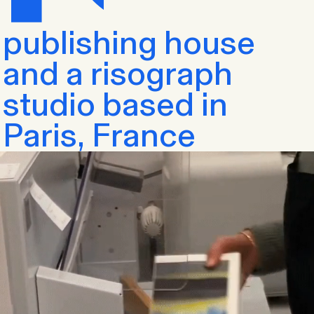
publishing house
and a risograph
studio based in
Paris, France