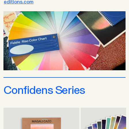
editions.com
Confidens Series