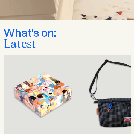
What's on:
Latest