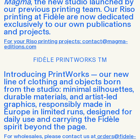
Magma
, the new studio launched by
our previous printing team. Our Riso
printing at Fidèle are now dedicated
exclusively to our own publications
and projects.
For your Riso printing projects: contact@magma-
editions.com
FIDĖLE PRINTWORKS TM
Introducing PrintWorks — our new
line of clothing and objects born
from the studio: minimal silhouettes,
durable materials, and artist-led
graphics, responsibly made in
Europe in limited runs, designed for
daily use and carrying the Fidèle
spirit beyond the page.
For wholesales, please contact us at
orders@fidele-