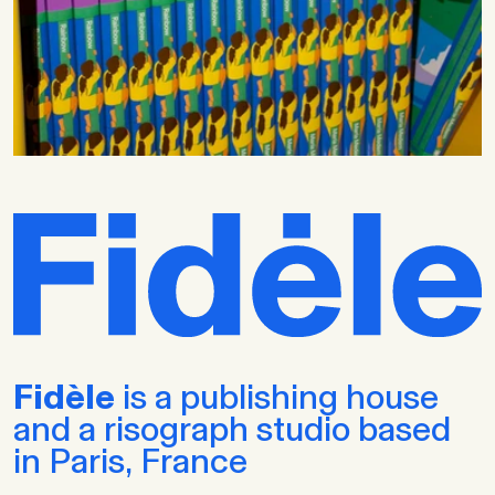
Fidèle
is a publishing house
and a risograph studio based
in Paris, France