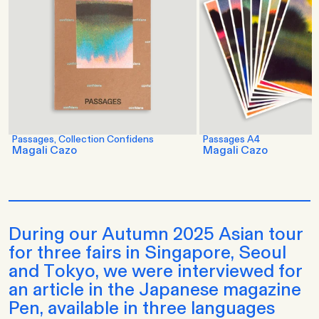
Passages, Collection Confidens
Passages A4
Magali Cazo
Magali Cazo
During our Autumn 2025 Asian tour
for three fairs in Singapore, Seoul
and Tokyo, we were interviewed for
an article in the Japanese magazine
Pen, available in three languages