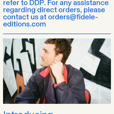
refer to DDP. For any assistance
regarding direct orders, please
contact us at orders@fidele-
editions.com