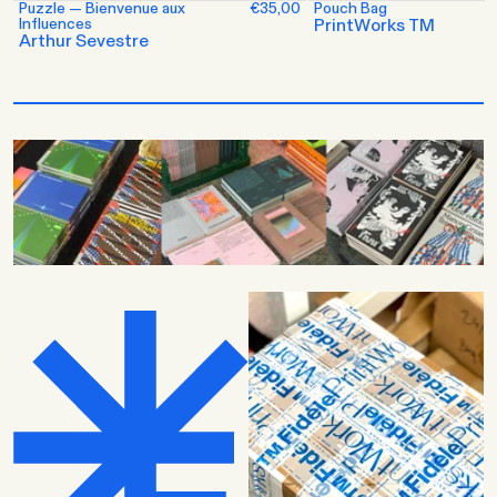
Puzzle — Bienvenue aux
€35,00
Pouch Bag
Influences
PrintWorks TM
Arthur Sevestre