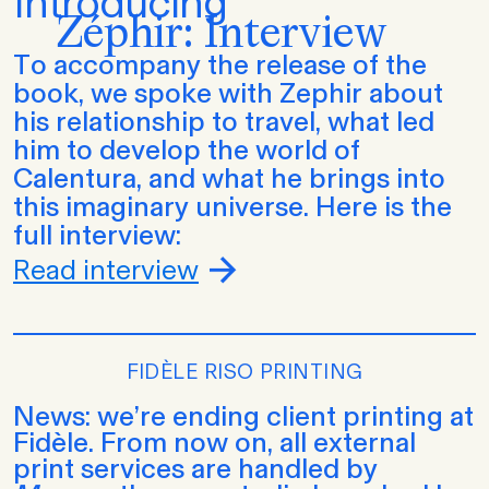
Introducing
Zéphir: Interview
To accompany the release of the
book, we spoke with Zephir about
his relationship to travel, what led
him to develop the world of
Calentura, and what he brings into
this imaginary universe. Here is the
full interview:
Read interview
FIDÈLE RISO PRINTING
News: we’re ending client printing at
Fidèle. From now on, all external
print services are handled by