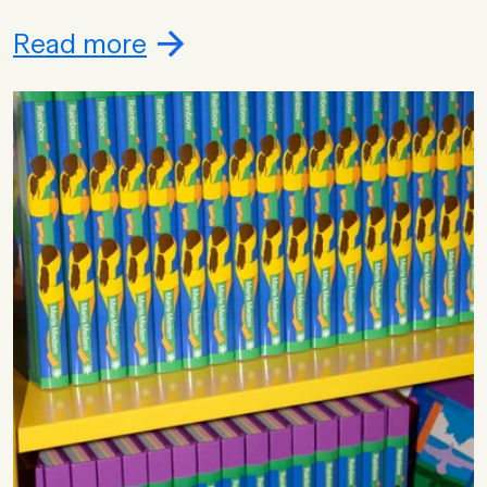
Read more