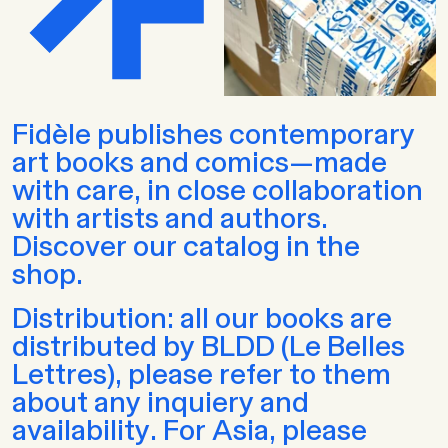
Fidèle publishes contemporary
art books and comics—made
with care, in close collaboration
with artists and authors.
Discover our catalog in the
shop.
Distribution: all our books are
distributed by BLDD (Le Belles
Lettres), please refer to them
about any inquiery and
availability. For Asia, please