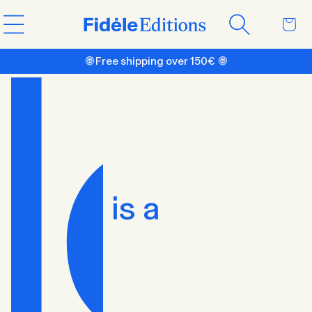
Skip to
Cart
content
🌐 Free shipping over 150€ 🌐
is a