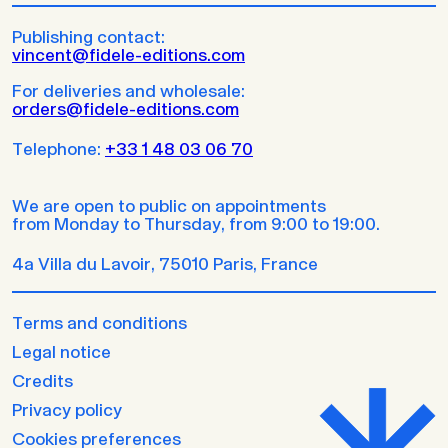
Publishing contact:
vincent@fidele-editions.com
For deliveries and wholesale:
orders@fidele-editions.com
Telephone:
+33 1 48 03 06 70
We are open to public on appointments
from Monday to Thursday, from 9:00 to 19:00.
4a Villa du Lavoir, 75010 Paris, France
Terms and conditions
Legal notice
Credits
Privacy policy
Cookies preferences