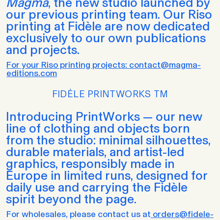
Magma
, the new studio launched by
our previous printing team. Our Riso
printing at Fidèle are now dedicated
exclusively to our own publications
and projects.
For your Riso printing projects: contact@magma-
editions.com
FIDĖLE PRINTWORKS TM
Introducing PrintWorks — our new
line of clothing and objects born
from the studio: minimal silhouettes,
durable materials, and artist-led
graphics, responsibly made in
Europe in limited runs, designed for
daily use and carrying the Fidèle
spirit beyond the page.
For wholesales, please contact us at
orders@fidele-