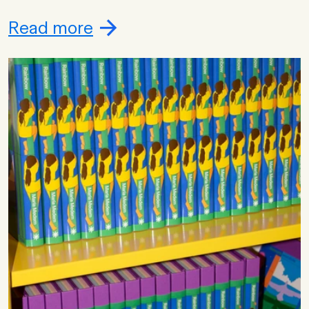
Read more