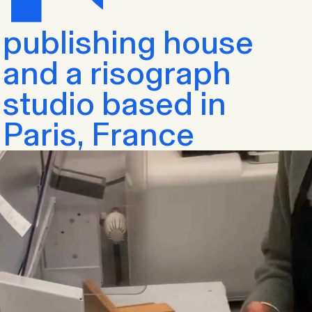
publishing house
and a risograph
studio based in
Paris, France