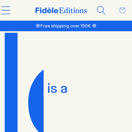
Skip to
Cart
content
🌐 Free shipping over 150€ 🌐
is a