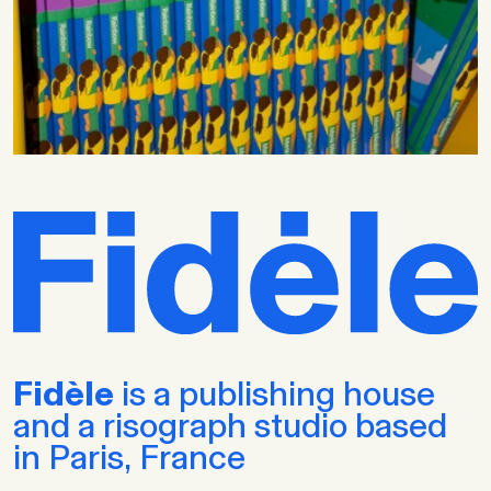
Fidèle
is a publishing house
and a risograph studio based
in Paris, France