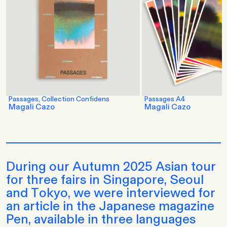
Passages, Collection Confidens
Passages A4
Magali Cazo
Magali Cazo
During our Autumn 2025 Asian tour
for three fairs in Singapore, Seoul
and Tokyo, we were interviewed for
an article in the Japanese magazine
Pen, available in three languages