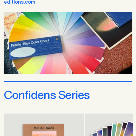
editions.com
Confidens Series