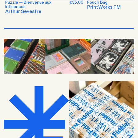
Puzzle — Bienvenue aux
€35,00
Pouch Bag
Influences
PrintWorks TM
Arthur Sevestre