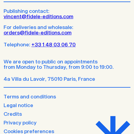
Publishing contact:
vincent@fidele-editions.com
For deliveries and wholesale:
orders@fidele-editions.com
Telephone:
+33 1 48 03 06 70
We are open to public on appointments
from Monday to Thursday, from 9:00 to 19:00.
4a Villa du Lavoir, 75010 Paris, France
Terms and conditions
Legal notice
Credits
Privacy policy
Cookies preferences