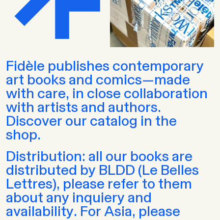
Fidèle publishes contemporary
art books and comics—made
with care, in close collaboration
with artists and authors.
Discover our catalog in the
shop.
Distribution: all our books are
distributed by BLDD (Le Belles
Lettres), please refer to them
about any inquiery and
availability. For Asia, please