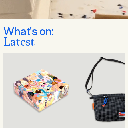
What's on:
Latest