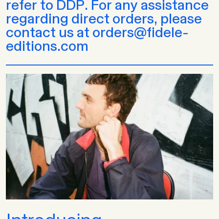
refer to DDP. For any assistance
regarding direct orders, please
contact us at orders@fidele-
editions.com