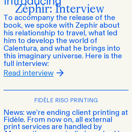
Introducing
Zéphir: Interview
To accompany the release of the
book, we spoke with Zephir about
his relationship to travel, what led
him to develop the world of
Calentura, and what he brings into
this imaginary universe. Here is the
full interview:
Read interview
FIDÈLE RISO PRINTING
News: we’re ending client printing at
Fidèle. From now on, all external
print services are handled by