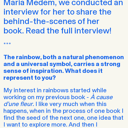
Maria Medem, we conducted an
interview for her to share the
behind-the-scenes of her
book. Read the full interview!
***
The rainbow, both a natural phenomenon
and a universal symbol, carries a strong
sense of inspiration. What does it
represent to you?
My interest in rainbows started while
working on my previous book -
À cause
d’une fleur
.
I like very much when this
happens, when in the process of one book I
find the seed of the next one, one idea that
I want to explore more. And then I