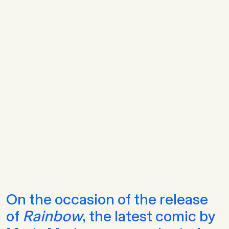
On the occasion of the release
of
Rainbow
, the latest comic by