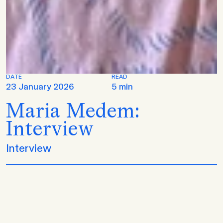
DATE
READ
23 January 2026
5 min
Maria Medem:
Interview
Interview