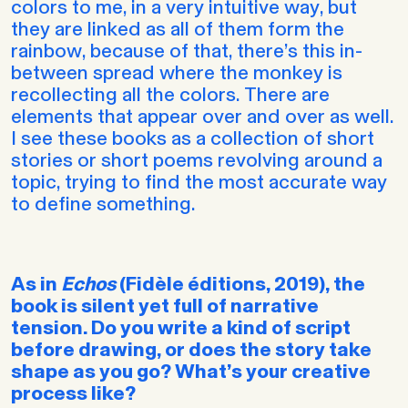
colors to me, in a very intuitive way, but
they are linked as all of them form the
rainbow, because of that, there’s this in-
between spread where the monkey is
recollecting all the colors. There are
elements that appear over and over as well.
I see these books as a collection of short
stories or short poems revolving around a
topic, trying to find the most accurate way
to define something.
As in
Echos
(Fidèle éditions, 2019), the
book is silent yet full of narrative
tension. Do you write a kind of script
before drawing, or does the story take
shape as you go? What’s your creative
process like?