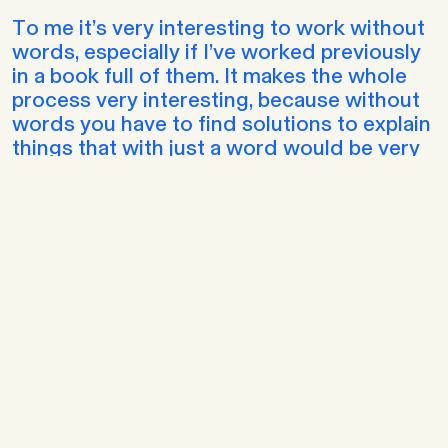
To me it’s very interesting to work without
words, especially if I’ve worked previously
in a book full of them. It makes the whole
process very interesting, because without
words you have to find solutions to explain
things that with just a word would be very
easy to solve. But trying to avoid the
easiest or perhaps more accessible option
and find another way to tell it is something
that I always enjoy. My process depends a
lot on how the comic is going to be. For
example, for wordless and short comics,
my process is totally different from long
comics, but in this case I don’t write a
script, but certain words that I want to keep
in mind, and what I do is draw the scenes,
kind of a storyboard, but very, very rough -
which would be like a silent script -