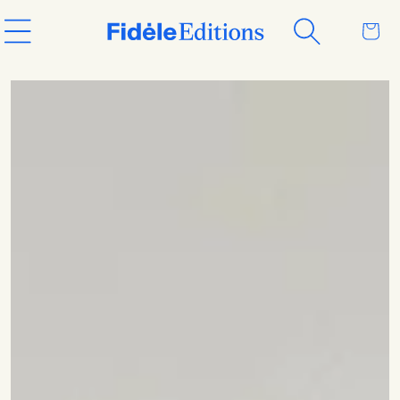
Skip to
Cart
content