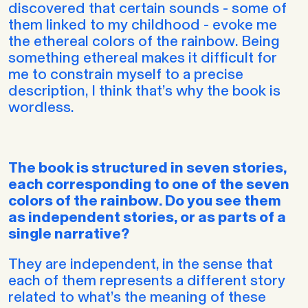
discovered that certain sounds - some of
them linked to my childhood - evoke me
the ethereal colors of the rainbow. Being
something ethereal makes it difficult for
me to constrain myself to a precise
description, I think that’s why the book is
wordless.
The book is structured in seven stories,
each corresponding to one of the seven
colors of the rainbow. Do you see them
as independent stories, or as parts of a
single narrative?
They are independent, in the sense that
each of them represents a different story
related to what’s the meaning of these